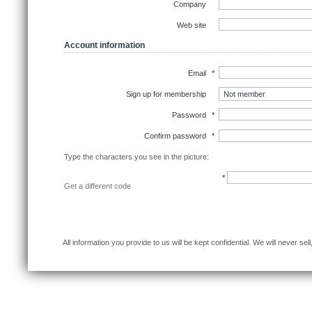
Company
Web site
Account information
Email
*
Sign up for membership
Password
*
Confirm password
*
Type the characters you see in the picture:
*
Get a different code
Sub
All information you provide to us will be kept confidential. We will never se