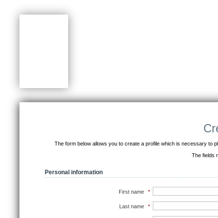
Cr
The form below allows you to create a profile which is necessary to pla
The fields
Personal information
First name
*
Last name
*