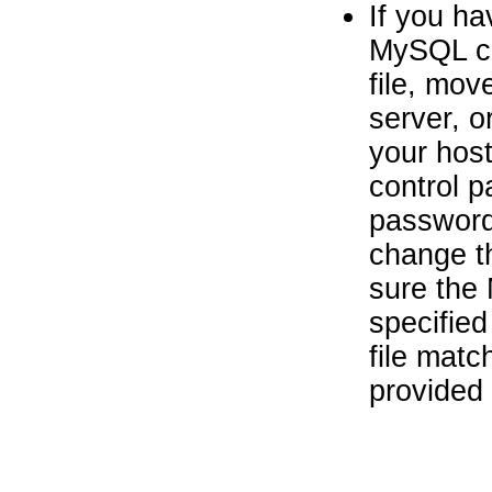
If you ha
MySQL cr
file, mov
server, o
your host
control 
password 
change t
sure the
specified
file mat
provided 