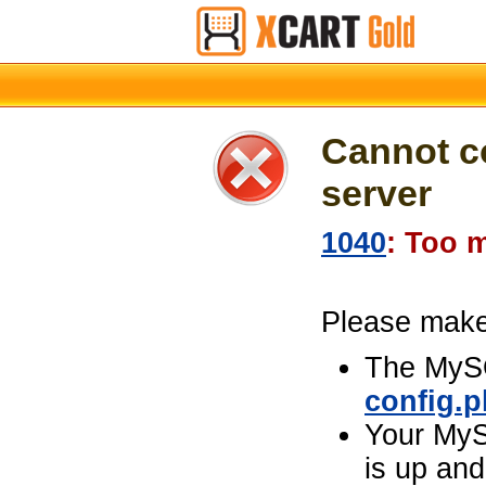
Cannot c
server
1040
: Too 
Please make 
The MySQ
config.
Your MyS
is up and