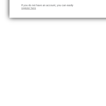
If you do not have an account, you can easily
register here