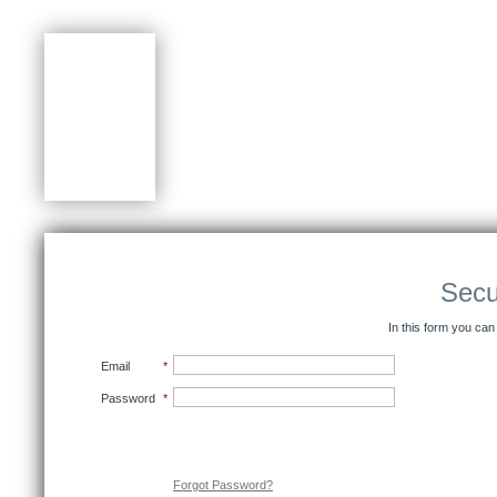
Secu
In this form you can
Email
*
Password
*
Submit
Forgot Password?